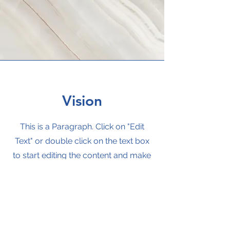
Vision
This is a Paragraph. Click on "Edit
Text" or double click on the text box
to start editing the content and make
sure to add any relevant details or
information that you want to share
with your visitors.