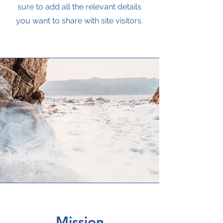
sure to add all the relevant details
you want to share with site visitors.
Mission