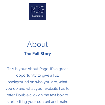
About
The Full Story
This is your About Page. It's a great
opportunity to give a full
background on who you are, what
you do and what your website has to
offer. Double click on the text box to
start editing your content and make