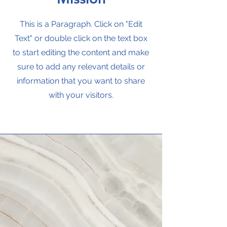
This is a Paragraph. Click on "Edit
Text" or double click on the text box
to start editing the content and make
sure to add any relevant details or
information that you want to share
with your visitors.